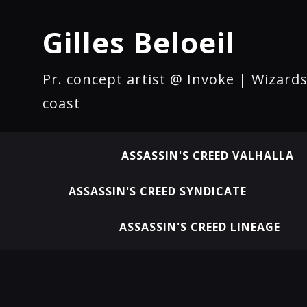
Gilles Beloeil
Pr. concept artist @ Invoke | Wizards
coast
ASSASSIN'S CREED VALHALLA
ASSASSIN'S CREED SYNDICATE
ASSASSIN'S CREED LINEAGE