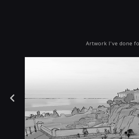
Artwork I've done fo