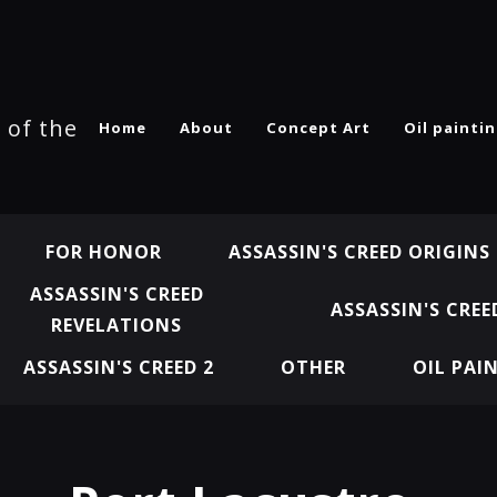
 of the
Home
About
Concept Art
Oil painti
FOR HONOR
ASSASSIN'S CREED ORIGINS
ASSASSIN'S CREED
ASSASSIN'S CREE
REVELATIONS
ASSASSIN'S CREED 2
OTHER
OIL PAI