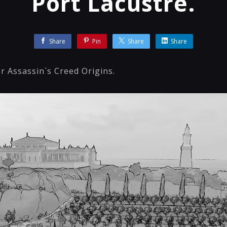
Port Lacustre.
Share
Pin
Share
Share
r Assassin`s Creed Origins.