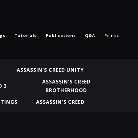
ngs
Tutorials
Publications
Q&A
Prints
ASSASSIN'S CREED UNITY
ASSASSIN'S CREED
D 3
BROTHERHOOD
NTINGS
ASSASSIN'S CREED