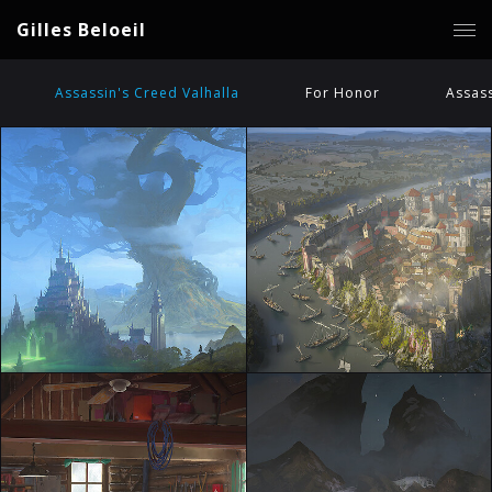
Gilles Beloeil
Assassin's Creed Valhalla
For Honor
Assass