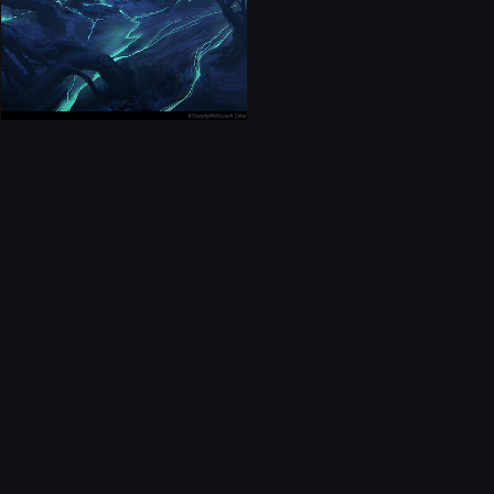
CONTACT