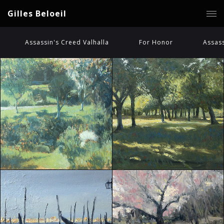
Gilles Beloeil
Assassin's Creed Valhalla
For Honor
Assass