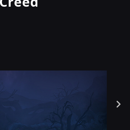
 Creed