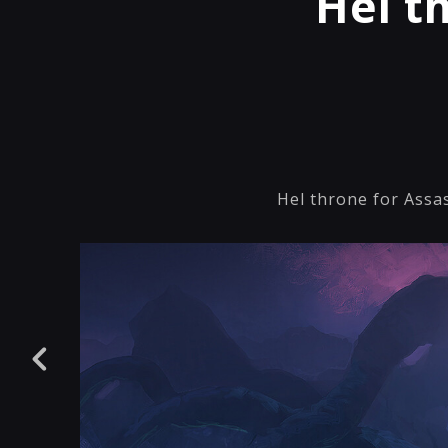
Hel t
Hel throne for Assas