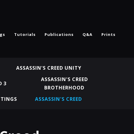
ngs
Tutorials
Publications
Q&A
Prints
ASSASSIN'S CREED UNITY
ASSASSIN'S CREED
D 3
BROTHERHOOD
NTINGS
ASSASSIN'S CREED