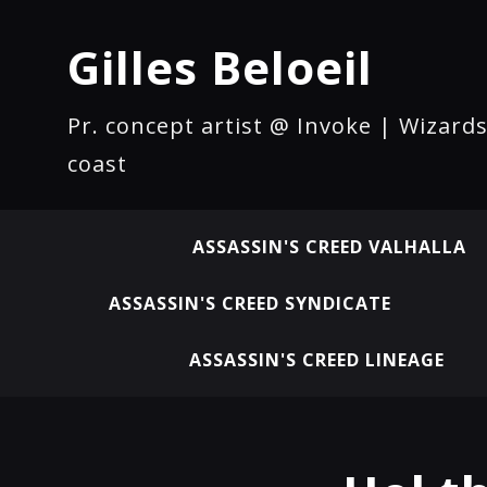
Gilles Beloeil
Pr. concept artist @ Invoke | Wizards
coast
ASSASSIN'S CREED VALHALLA
ASSASSIN'S CREED SYNDICATE
ASSASSIN'S CREED LINEAGE