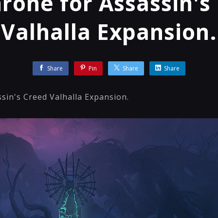
hrone for Assassin's
Valhalla Expansion.
Share
Pin
Share
Share
sin's Creed Valhalla Expansion.