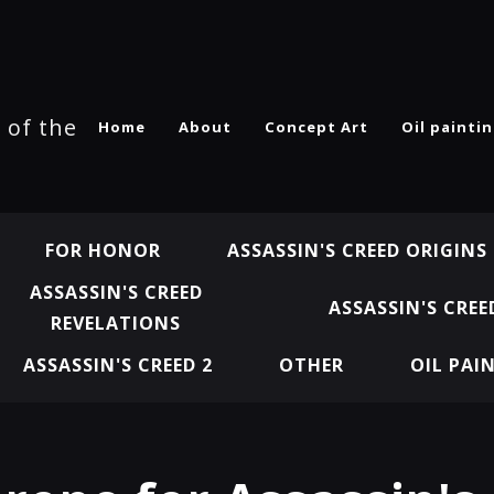
 of the
Home
About
Concept Art
Oil painti
FOR HONOR
ASSASSIN'S CREED ORIGINS
ASSASSIN'S CREED
ASSASSIN'S CREE
REVELATIONS
ASSASSIN'S CREED 2
OTHER
OIL PAI