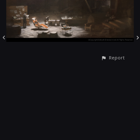
Report