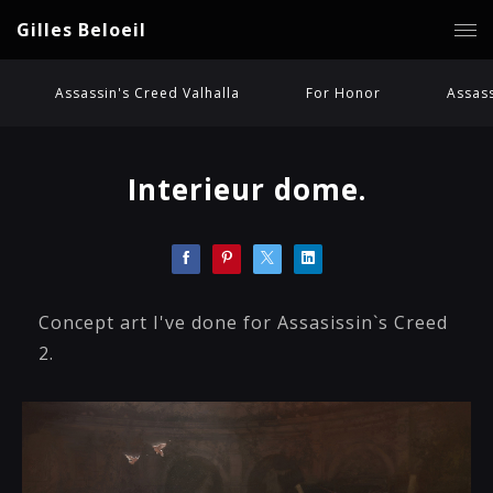
Gilles Beloeil
Assassin's Creed Valhalla
For Honor
Assass
Interieur dome.
Concept art I've done for Assasissin`s Creed
2.