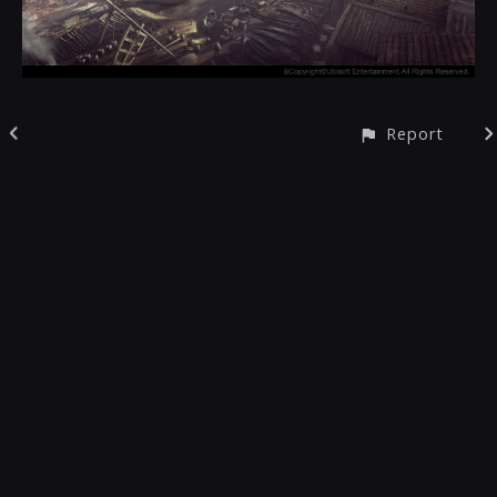
Report