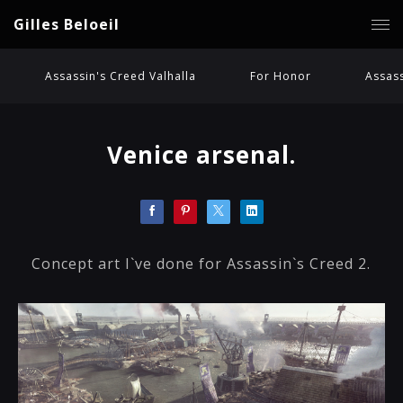
Gilles Beloeil
Assassin's Creed Valhalla
For Honor
Assass
Venice arsenal.
Concept art I`ve done for Assassin`s Creed 2.