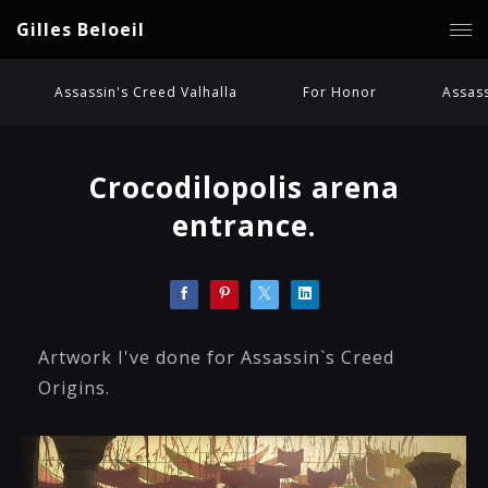
Gilles Beloeil
Assassin's Creed Valhalla
For Honor
Assass
Crocodilopolis arena
entrance.
Artwork I've done for Assassin`s Creed
Origins.