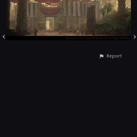
Report