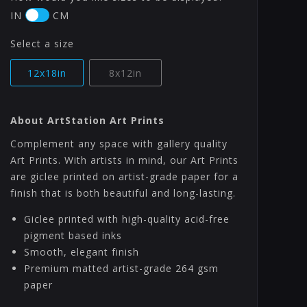
IN
CM
Select a size
12x18in
8x12in
About ArtStation Art Prints
Complement any space with gallery quality
Art Prints. With artists in mind, our Art Prints
are giclee printed on artist-grade paper for a
finish that is both beautiful and long-lasting.
Giclee printed with high-quality acid-free
pigment based inks
Smooth, elegant finish
Premium matted artist-grade 264 gsm
paper