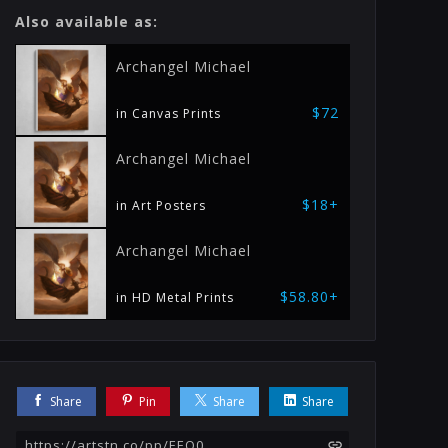
Also available as:
Archangel Michael
$72
in Canvas Prints
Archangel Michael
$18+
in Art Posters
Archangel Michael
$58.80+
in HD Metal Prints
Share
Pin
Share
Share
https://artstn.co/pp/EEQ0