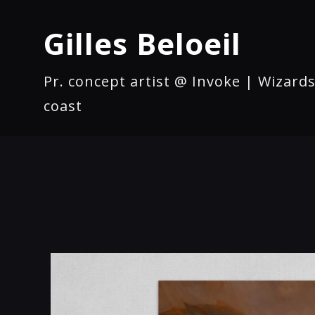
Gilles Beloeil
Pr. concept artist @ Invoke | Wizards
coast