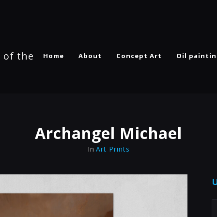
 of the
Home
About
Concept Art
Oil painti
Archangel Michael
In
Art Prints