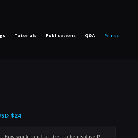
ngs
Tutorials
Publications
Q&A
Prints
USD
$24
How would you like sizes to be displayed?